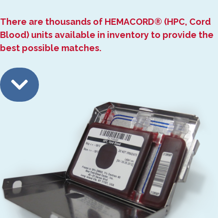
There are thousands of HEMACORD® (HPC, Cord
Blood) units available in inventory to provide the
best possible matches.