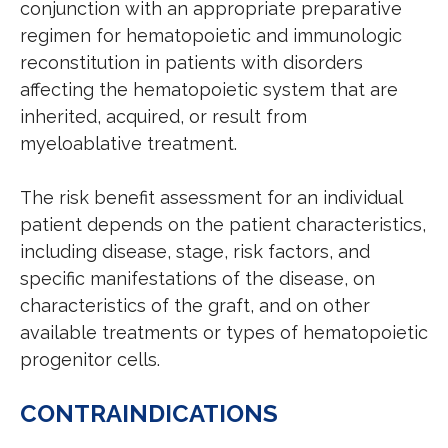
conjunction with an appropriate preparative
regimen for hematopoietic and immunologic
reconstitution in patients with disorders
affecting the hematopoietic system that are
inherited, acquired, or result from
myeloablative treatment.
The risk benefit assessment for an individual
patient depends on the patient characteristics,
including disease, stage, risk factors, and
specific manifestations of the disease, on
characteristics of the graft, and on other
available treatments or types of hematopoietic
progenitor cells.
CONTRAINDICATIONS