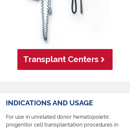
Transplant Centers
INDICATIONS AND USAGE
For use in unrelated donor hematopoietic
progenitor cell transplantation procedures in