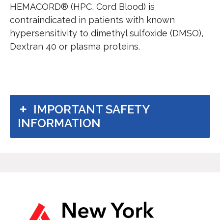
HEMACORD® (HPC, Cord Blood) is
contraindicated in patients with known
hypersensitivity to dimethyl sulfoxide (DMSO),
Dextran 40 or plasma proteins.
Important safety information
IMPORTANT SAFETY
INFORMATION