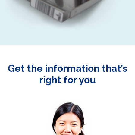
Get the information that’s
right for you