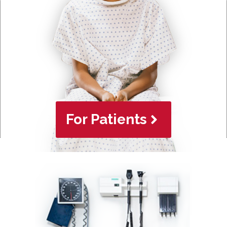
For Patients