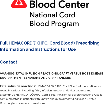
Full HEMACORD® (HPC, Cord Blood) Prescribing
Information and Instructions for Use
Contact
WARNING: FATAL INFUSION REACTIONS, GRAFT VERSUS HOST DISEASE,
ENGRAFTMENT SYNDROME AND GRAFT FAILURE
Fatal infusion reactions:
HEMACORD® (HPC, Cord Blood) administration can
result in serious, including fatal, infusion reactions. Monitor patients and
discontinue HEMACORD® (HPC, Cord Blood) infusion for severe reactions. Use is
contraindicated in patients with known allergy to dimethyl sulfoxide (DMSO),
Dextran 40 or human serum albumin