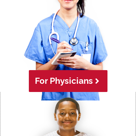
For Physicians