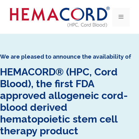
Skip
to
Menu
content
We are pleased to announce the availability of
HEMACORD® (HPC, Cord
Blood), the first FDA
approved allogeneic cord-
blood derived
hematopoietic stem cell
therapy product